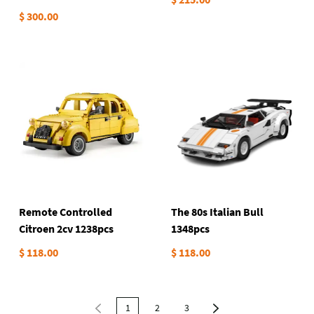
Hypercar 2442pcs
$ 300.00
Remote Controlled
The 80s Italian Bull
Citroen 2cv 1238pcs
1348pcs
$ 118.00
$ 118.00
1
2
3