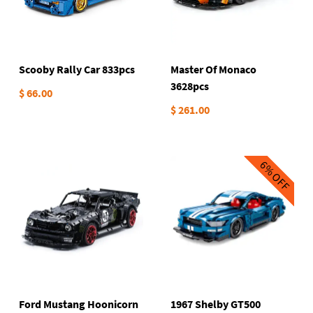
Scooby Rally Car 833pcs
Master Of Monaco
3628pcs
$ 66.00
$ 261.00
6%
OFF
Ford Mustang Hoonicorn
1967 Shelby GT500