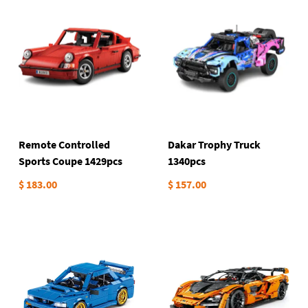
Remote Controlled
Dakar Trophy Truck
Sports Coupe 1429pcs
1340pcs
$ 183.00
$ 157.00