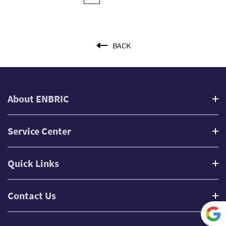
BACK
About ENBRIC
Service Center
Quick Links
Contact Us