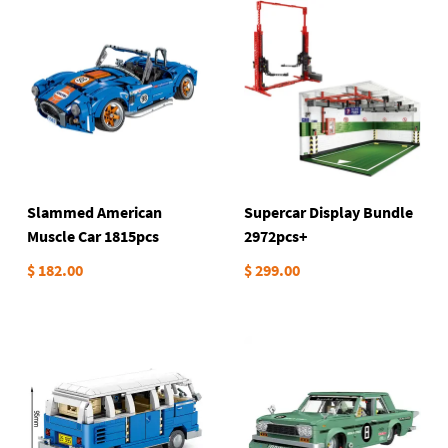
Slammed American
Supercar Display Bundle
Muscle Car 1815pcs
2972pcs+
$ 182.00
$ 299.00