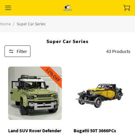
Home
/
Super Car Series
Super Car Series
Filter
43
Products
12%
OFF
Land SUV Rover Defender
Bugatti 50T 3666PCs