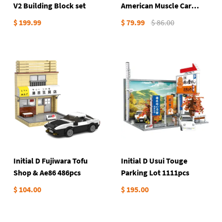
V2 Building Block set
American Muscle Car
738Pieces
$ 199.99
$ 79.99
$ 86.00
Initial D Fujiwara Tofu
Initial D Usui Touge
Shop & Ae86 486pcs
Parking Lot 1111pcs
$ 104.00
$ 195.00