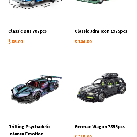
Classic Bus 707pcs
Classic Jdm Icon 1975pcs
$ 85.00
$ 144.00
Drifting Psychadelic
German Wagon 2895pcs
Intense Emotion
$ 215.00