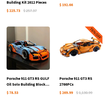
Building Kit 2612 Pieces
$ 192.66
$ 225.73
$ 257.37
76%
OFF
Porsche 911 GT3 RS GULF
Porsche 911 GT3 RS
Oil Solo Building Block
2766PCs
set
$ 78.53
$ 269.99
$ 1,130.99