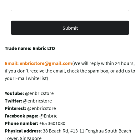
Submit
Trade name: Enbric LTD
Email: enbricstore@gmail.com
(We will reply within 24 hours,
if you don't receive the email, check the spam box, or add us to
your Email white list)
Youtube:
@enbricstore
Twitter:
@enbricstore
Pinterest:
@enbricstore
Facebook page:
@Enbric
Phone number:
+65 3601080
Physical address
: 38 Beach Rd, #13-11 Fenghua South Beach
Tower, Singapore