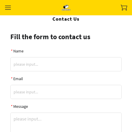
Contact Us
Fill the form to contact us
*
Name
*
Email
*
Message