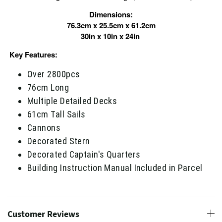
Dimensions:
76.3cm x 25.5cm x 61.2cm
30in x 10in x 24in
Key Features:
Over 2800pcs
76cm Long
Multiple Detailed Decks
61cm Tall Sails
Cannons
Decorated Stern
Decorated Captain's Quarters
Building Instruction Manual Included in Parcel
Customer Reviews