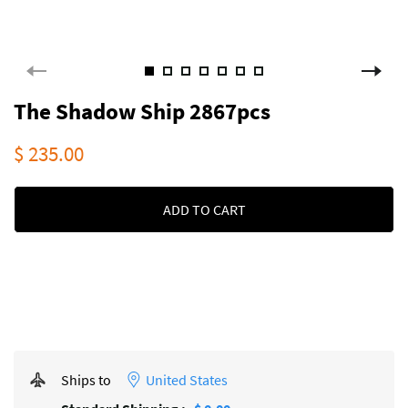
The Shadow Ship 2867pcs
$ 235.00
ADD TO CART
Ships to
United States