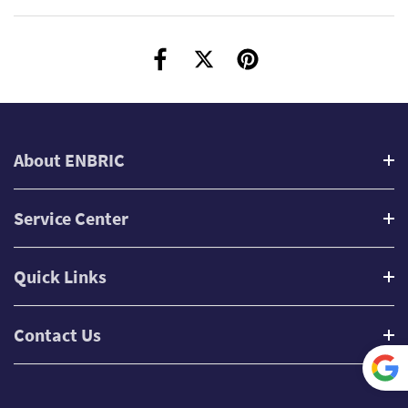
About ENBRIC
Service Center
Quick Links
Contact Us
Power