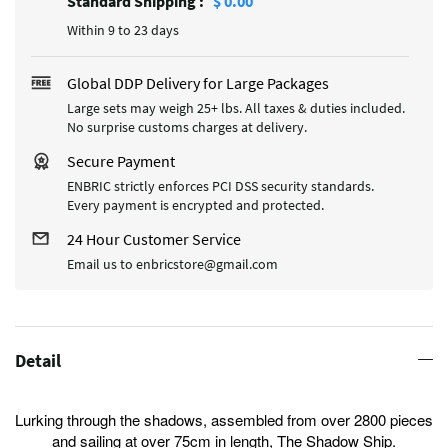
Standard Shipping
:
$ 0.00
Within 9 to 23 days
Global DDP Delivery for Large Packages
Large sets may weigh 25+ lbs. All taxes & duties included.
No surprise customs charges at delivery.
Secure Payment
ENBRIC strictly enforces PCI DSS security standards.
Every payment is encrypted and protected.
24 Hour Customer Service
Email us to enbricstore@gmail.com
Detail
Lurking through the shadows, assembled from over 2800 pieces
and sailing at over 75cm in length, The Shadow Ship.