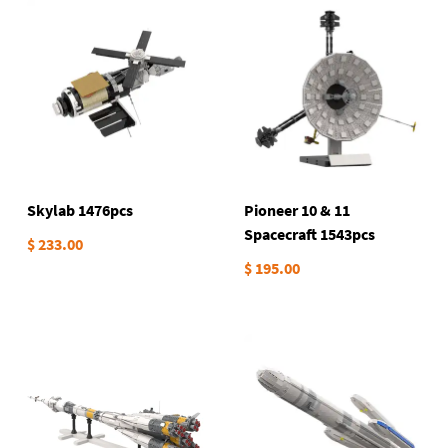
Skylab 1476pcs
Pioneer 10 & 11
Spacecraft 1543pcs
$ 233.00
$ 195.00