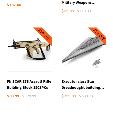
Military Weapons
$ 192.66
Building Block 1503PCs
$ 89.99
$ 119.99
23%
25%
OFF
OFF
FN SCAR 17S Assault Rifle
Executor class Star
Building Block 1503PCs
Dreadnought building
blocks 7903PCs
$ 99.99
$ 129.99
$ 399.99
$ 538.73