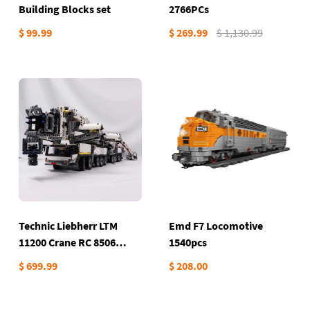
Building Blocks set
2766PCs
$ 99.99
$ 269.99
$ 1,130.99
Technic Liebherr LTM
Emd F7 Locomotive
11200 Crane RC 8506
1540pcs
Pieces
$ 699.99
$ 208.00