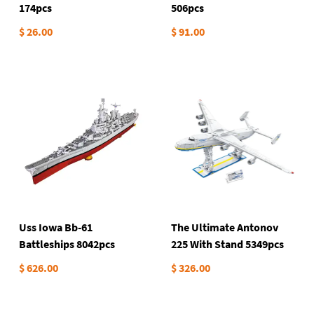
174pcs
506pcs
$ 26.00
$ 91.00
Uss Iowa Bb-61
The Ultimate Antonov
Battleships 8042pcs
225 With Stand 5349pcs
$ 626.00
$ 326.00