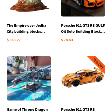
The Empire over Jedha
Porsche 911 GT3 RS GULF
City building blocks
Oil Solo Building Block
5205PCs
set
$ 363.27
$ 78.53
76%
OFF
Game of Throne Dragon
Porsche 911 GT3 RS