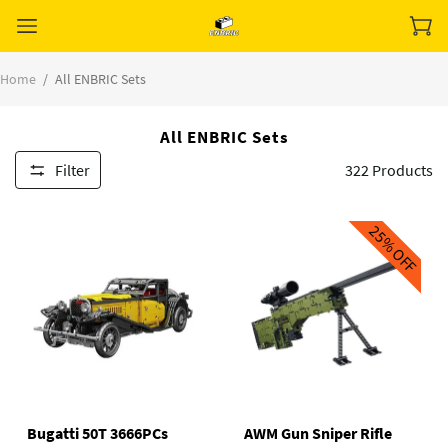
Home
/
All ENBRIC Sets
All ENBRIC Sets
Filter
322
Products
25%
OFF
Bugatti 50T 3666PCs
AWM Gun Sniper Rifle