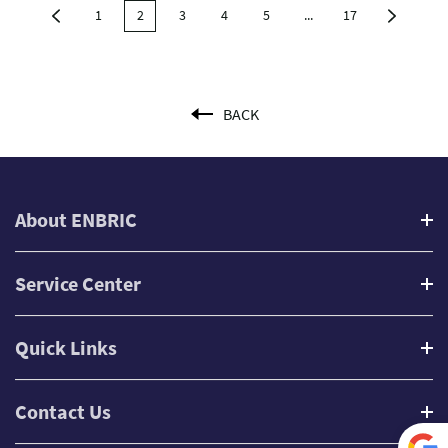
1
2
3
4
5
...
17
BACK
About ENBRIC
Service Center
Quick Links
Contact Us