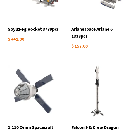
Soyuz-Fg Rocket 3739pcs
Arianespace Ariane 6
1338pcs
$ 441.00
$ 157.00
1:110 Orion Spacecraft
Falcon 9 & Crew Dragon