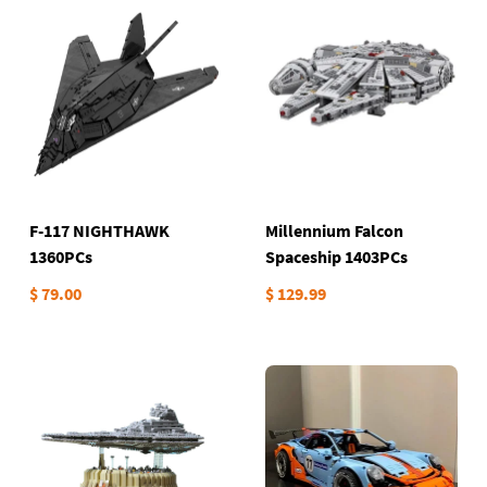
F-117 NIGHTHAWK
Millennium Falcon
1360PCs
Spaceship 1403PCs
$ 79.00
$ 129.99